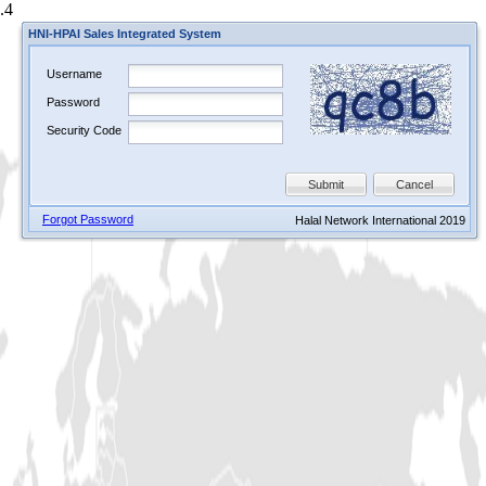
.4
HNI-HPAI Sales Integrated System
Username
Password
Security Code
Submit
Cancel
Forgot Password
Halal Network International 2019